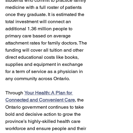
students who commit to practice family 
medicine with a full roster of patients 
once they graduate. It is estimated the 
total investment will connect an 
additional 1.36 million people to 
primary care based on average 
attachment rates for family doctors. The 
funding will cover all tuition and other 
direct educational costs like books, 
supplies and equipment in exchange 
for a term of service as a physician in 
any community across Ontario. 
Through 
Your Health: A Plan for 
Connected and Convenient Care
, the 
Ontario government continues to take 
bold and decisive action to grow the 
province’s highly-skilled health care 
workforce and ensure people and their 