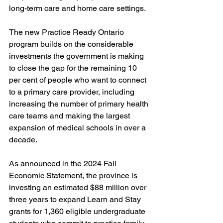
long-term care and home care settings. 
The new Practice Ready Ontario 
program builds on the considerable 
investments the government is making 
to close the gap for the remaining 10 
per cent of people who want to connect 
to a primary care provider, including 
increasing the number of primary health 
care teams and making the largest 
expansion of medical schools in over a 
decade. 
As announced in the 2024 Fall 
Economic Statement, the province is 
investing an estimated $88 million over 
three years to expand Learn and Stay 
grants for 1,360 eligible undergraduate 