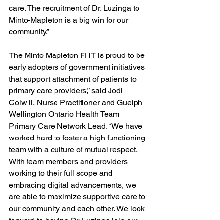
care. The recruitment of Dr. Luzinga to 
Minto-Mapleton is a big win for our 
community.” 
The Minto Mapleton FHT is proud to be 
early adopters of government initiatives 
that support attachment of patients to 
primary care providers,” said Jodi 
Colwill, Nurse Practitioner and Guelph 
Wellington Ontario Health Team 
Primary Care Network Lead. “We have 
worked hard to foster a high functioning 
team with a culture of mutual respect. 
With team members and providers 
working to their full scope and 
embracing digital advancements, we 
are able to maximize supportive care to 
our community and each other. We look 