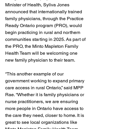
Minister of Health, Syliva Jones 
announced that internationally trained 
family physicians, through the Practice 
Ready Ontario program (PRO), would 
begin practicing in rural and northern 
communities starting in 2025. As part of 
the PRO, the Minto Mapleton Family 
Health Team will be welcoming one 
new family physician to their team. 
“This another example of our 
government working to expand primary 
care access in rural Ontario,” said MPP 
Rae. “Whether it is family physicians or 
nurse practitioners, we are ensuring 
more people in Ontario have access to 
the care they need, closer to home. It is 
great to see local organizations like 