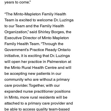
years to come.” 
“The Minto-Mapleton Family Health 
Team is excited to welcome Dr. Luzinga 
to our Team and the Family Health 
Organization,” said Shirley Borges, the 
Executive Director of Minto Mapleton 
Family Health Team. “Through the 
Government’s Practice Ready Ontario 
initiative, it is exciting that Dr. Luzinga 
will open her practice in Palmerston at 
the Minto Rural Health Centre and will 
be accepting new patients in our 
community who are without a primary 
care provider. Together, with our 
expanded nurse practitioner positions 
in Minto, more rural residents will be 
attached to a primary care provider and 
be able to access quality team-based 