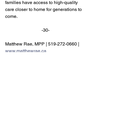
families have access to high-quality 
care closer to home for generations to 
come. 
-30- 
Matthew Rae, MPP | 519-272-0660 | 
www.matthewrae.ca
See All
Recent Posts