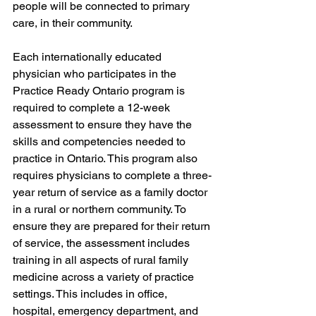
people will be connected to primary 
care, in their community. 
Each internationally educated 
physician who participates in the 
Practice Ready Ontario program is 
required to complete a 12-week 
assessment to ensure they have the 
skills and competencies needed to 
practice in Ontario. This program also 
requires physicians to complete a three-
year return of service as a family doctor 
in a rural or northern community. To 
ensure they are prepared for their return 
of service, the assessment includes 
training in all aspects of rural family 
medicine across a variety of practice 
settings. This includes in office, 
hospital, emergency department, and 