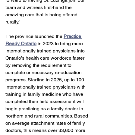
forward to having Dr. Luzinga join our 
team and witness first-hand the 
amazing care that is being offered 
rurally.” 
The province launched the 
Practice 
Ready Ontario
 in 2023 to bring more 
internationally trained physicians into 
Ontario’s health care workforce faster 
by removing the requirement to 
complete unnecessary re-education 
programs. Starting in 2025, up to 100 
internationally trained physicians with 
training in family medicine who have 
completed their field assessment will 
begin practicing as a family doctor in 
northern and rural communities. Based 
on average attachment rates of family 
doctors, this means over 33,600 more 