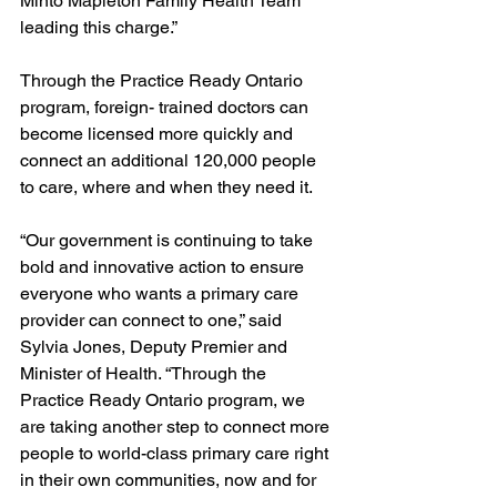
Minto Mapleton Family Health Team 
leading this charge.” 
Through the Practice Ready Ontario 
program, foreign- trained doctors can 
become licensed more quickly and 
connect an additional 120,000 people 
to care, where and when they need it. 
“Our government is continuing to take 
bold and innovative action to ensure 
everyone who wants a primary care 
provider can connect to one,” said 
Sylvia Jones, Deputy Premier and 
Minister of Health. “Through the 
Practice Ready Ontario program, we 
are taking another step to connect more 
people to world-class primary care right 
in their own communities, now and for 