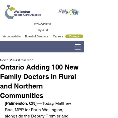
WHCA Home
Pay a Bill
Accountability
Board of Directors
Careers
Donate
Dec 6, 2024
3 min read
Ontario Adding 100 New
Family Doctors in Rural
and Northern
Communities
[Palmerston, ON] 
— Today, Matthew 
Rae, MPP for Perth-Wellington, 
alongside the Deputy Premier and 